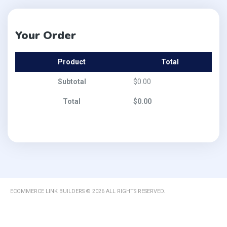
Your Order
Product
Total
Subtotal
$
0.00
Total
$
0.00
ECOMMERCE LINK BUILDERS © 2026 ALL RIGHTS RESERVED.