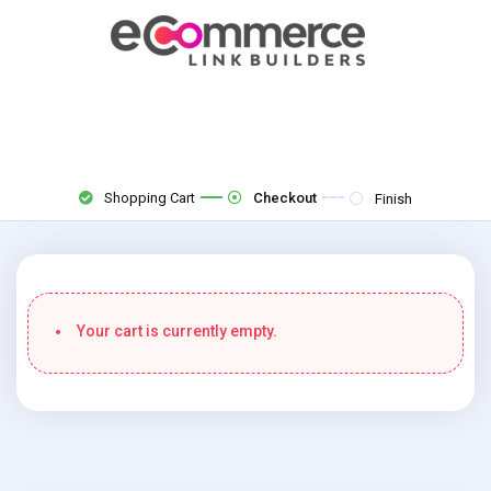
Shopping Cart
Checkout
Finish
Your cart is currently empty.