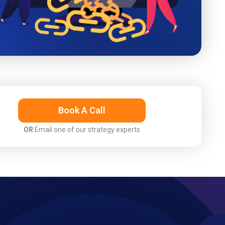
Book A Call
OR
Email one of our strategy experts