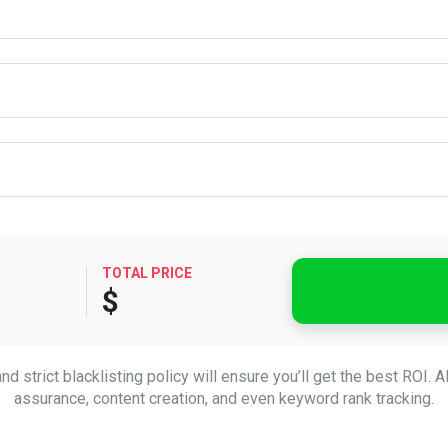
TOTAL PRICE
$
d strict blacklisting policy will ensure you’ll get the best ROI. A
assurance, content creation, and even keyword rank tracking.