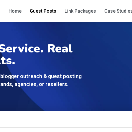
Home
Guest Posts
Link Packages
Case Studie
Service. Real
ts.
blogger outreach & guest posting
ands, agencies, or resellers.