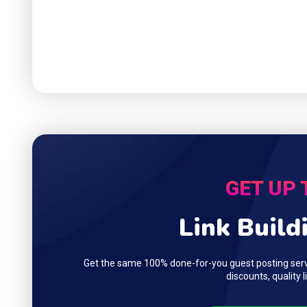
GET UP 
Link Build
Get the same 100% done-for-you guest posting servi
discounts, quality