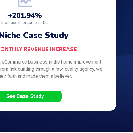
+201.94%
Increase in organic traffic
Niche Case Study
MONTHLY REVENUE INCREASE
-run eCommerce business in the home improvement
from link building through a low-quality agency, we
heir faith and made them a believer.
See Case Study