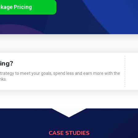
ckage Pricing
ing?
strategy to meet your goals, spend less and earn more with the
nks.
CASE STUDIES