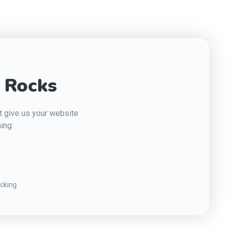
 Rocks
st give us your website
ing:
cking