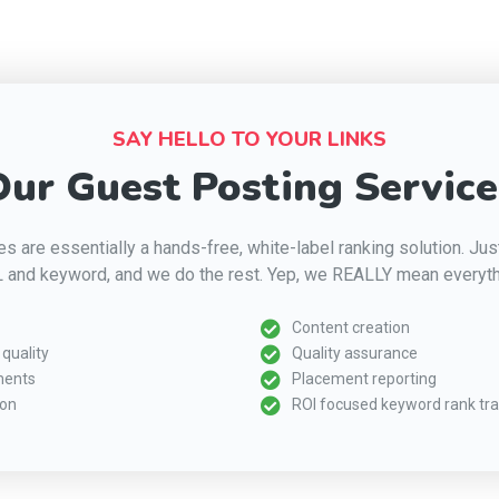
SAY HELLO TO YOUR LINKS
ur Guest Posting Service
s are essentially a hands-free, white-label ranking solution. Ju
 and keyword, and we do the rest. Yep, we REALLY mean everyth
Content creation
quality
Quality assurance
ments
Placement reporting
ion
ROI focused keyword rank tra