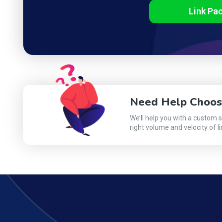
Link Pa
Need Help Choos
We’ll help you with a custom 
right volume and velocity of li