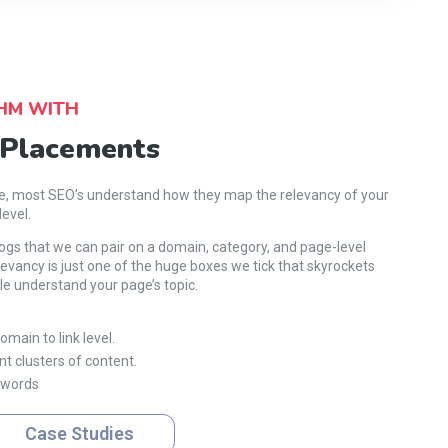
HM WITH
 Placements
le, most SEO’s understand how they map the relevancy of your
level.
logs that we can pair on a domain, category, and page-level
evancy is just one of the huge boxes we tick that skyrockets
e understand your page’s topic.
main to link level.
nt clusters of content.
ywords
Case Studies