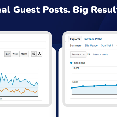
al Guest Posts. Big Resul