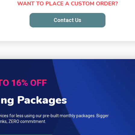
WANT TO PLACE A CUSTOM ORDER?
Contact Us
TO 16% OFF
ing Packages
ces for less using our pre-built monthly packages. Bigger
 links, ZERO commitment.