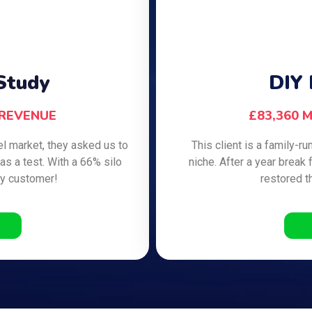
Study
DIY 
 REVENUE
£83,360 
vel market, they asked us to
This client is a family
as a test. With a 66% silo
niche. After a year break 
ly customer!
restored t