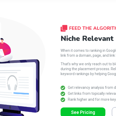
FEED THE ALGORIT
Niche Relevant
When it comes to ranking in Goog
link from a domain, page, and link 
That’s why we only reach out to b
during the placement process. Rel
keyword rankings by helping Googl
Get relevancy analysis from do
Get links from topically releva
Rank higher and for more ke
See Pricing