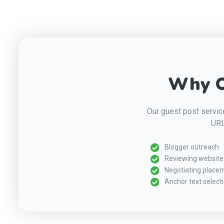
Why O
Our guest post service
URL
Blogger outreach
Reviewing website 
Negotiating place
Anchor text select