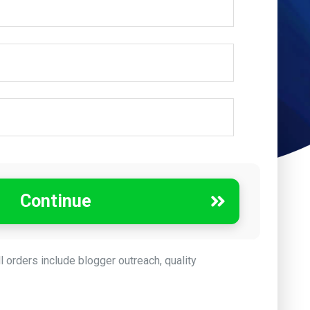
Continue
ll orders include blogger outreach, quality