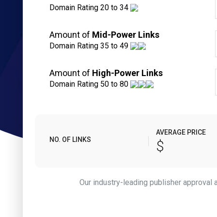
Domain Rating 20 to 34
Amount of
Mid-Power Links
Domain Rating 35 to 49
Amount of
High-Power Links
Domain Rating 50 to 80
AVERAGE PRICE
NO. OF LINKS
$
Our industry-leading publisher approval an