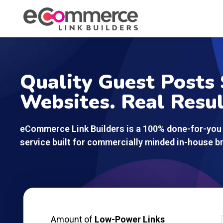
Quality Guest Posts 
Websites. Real Resul
eCommerce Link Builders is a 100% done-for-you 
service built for commercially minded in-house br
Amount of
Low-Power Links