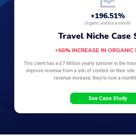
+196.51%
Organic visitors a month
Travel Niche Case 
+66% INCREASE IN ORGANIC
This client has a £7 Million yearly turnover in the tra
improve revenue from a silo of content on their site 
revenue increase, they’re now a month
See Case Study