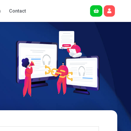
s
Contact